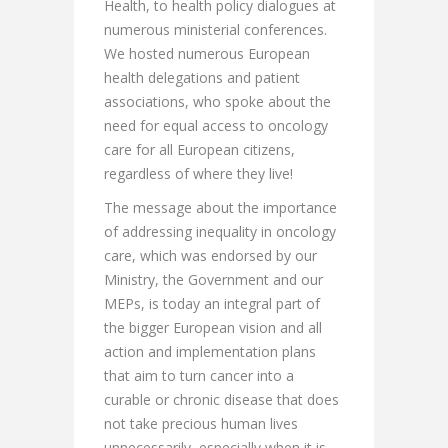
Health, to health policy dialogues at
numerous ministerial conferences.
We hosted numerous European
health delegations and patient
associations, who spoke about the
need for equal access to oncology
care for all European citizens,
regardless of where they live!
The message about the importance
of addressing inequality in oncology
care, which was endorsed by our
Ministry, the Government and our
MEPs, is today an integral part of
the bigger European vision and all
action and implementation plans
that aim to turn cancer into a
curable or chronic disease that does
not take precious human lives
unnecessarily, especially when it is