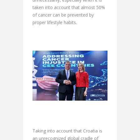
taken into account that almost 50%
of cancer can be prevented by
proper lifestyle habits.
Taking into account that Croatia is
an unrecognized global cradle of