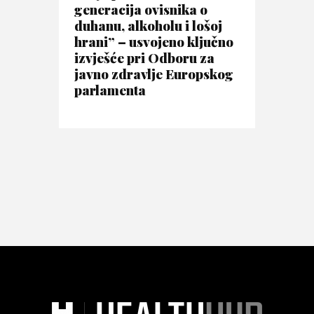
generacija ovisnika o
duhanu, alkoholu i lošoj
hrani” – usvojeno ključno
izvješće pri Odboru za
javno zdravlje Europskog
parlamenta