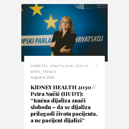
DIABETES
,
HEALTH_HUB_TOPICS
,
NEWS_TRENDS
August 6, 2026
KIDNEY HEALTH 2030 //
Petra Sučić (HUDT):
“Kućna dijaliza znači
slobodu – da se dijaliza
prilagodi životu pacijenta,
a ne pacijent dijalizi”