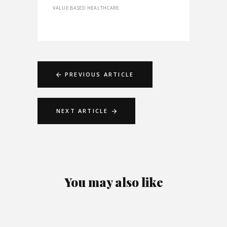
VALUE BASED HEALTHCARE
PREVIOUS ARTICLE
NEXT ARTICLE
You may also like