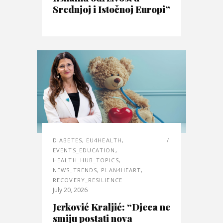
Srednjoj i Istočnoj Europi”
DIABETES
,
EU4HEALTH
,
EVENTS_EDUCATION
,
HEALTH_HUB_TOPICS
,
NEWS_TRENDS
,
PLAN4HEART
,
RECOVERY_RESILIENCE
July 20, 2026
Jerković Kraljić: “Djeca ne
smiju postati nova