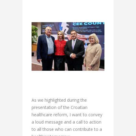
As we highlighted during the
presentation of the Croatian
healthcare reform, I want to convey
a loud message and a call to action
to all those who can contribute to a