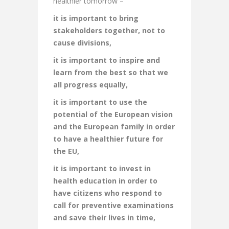
healthier tomorrow –
it is important to bring
stakeholders together, not to
cause divisions,
it is important to inspire and
learn from the best so that we
all progress equally,
it is important to use the
potential of the European vision
and the European family in order
to have a healthier future for
the EU,
it is important to invest in
health education in order to
have citizens who respond to
call for preventive examinations
and save their lives in time,