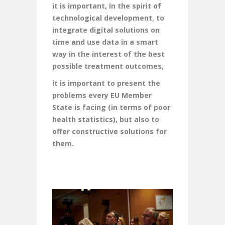
it is important, in the spirit of
technological development, to
integrate digital solutions on
time and use data in a smart
way in the interest of the best
possible treatment outcomes,
it is important to present the
problems every EU Member
State is facing (in terms of poor
health statistics), but also to
offer constructive solutions for
them.