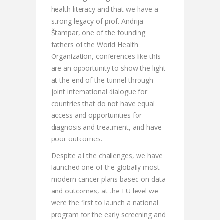
health literacy and that we have a
strong legacy of prof. Andrija
Štampar, one of the founding
fathers of the World Health
Organization, conferences like this
are an opportunity to show the light
at the end of the tunnel through
joint international dialogue for
countries that do not have equal
access and opportunities for
diagnosis and treatment, and have
poor outcomes.
Despite all the challenges, we have
launched one of the globally most
modern cancer plans based on data
and outcomes, at the EU level we
were the first to launch a national
program for the early screening and