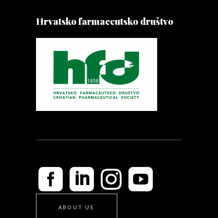
Hrvatsko farmaceutsko društvo
ABOUT US