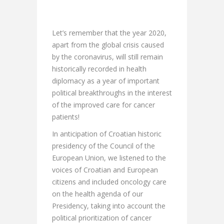
Let’s remember that the year 2020,
apart from the global crisis caused
by the coronavirus, will still remain
historically recorded in health
diplomacy as a year of important
political breakthroughs in the interest
of the improved care for cancer
patients!
In anticipation of Croatian historic
presidency of the Council of the
European Union, we listened to the
voices of Croatian and European
citizens and included oncology care
on the health agenda of our
Presidency, taking into account the
political prioritization of cancer