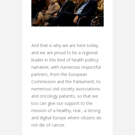
And that is why we are here today,
and we are proud to be a regional
leader in this kind of health politicy
narrative, with numerous respectful
partners, from the European
Commission and the Parliament, to
numerous civil society associations
and oncology patients, so that we
too can give our support to the
mission of a healthy, real , a strong
and digital Europe where citizens do
not die of cancer.