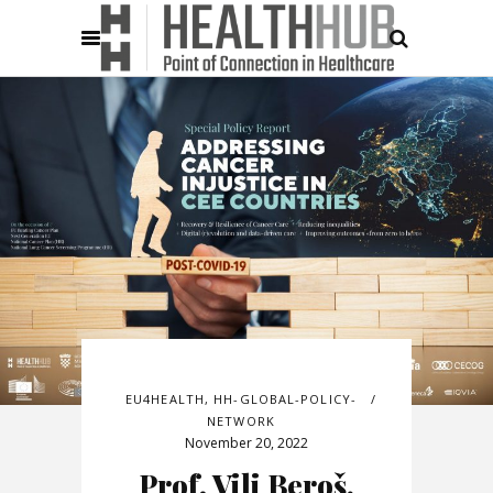
EU4HEALTH
,
HH-GLOBAL-POLICY-
NETWORK
November 20, 2022
Prof. Vili Beroš,