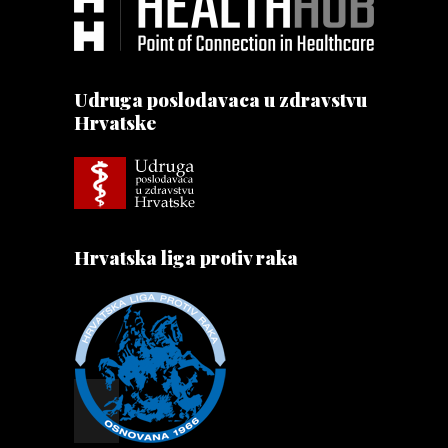
Udruga poslodavaca u zdravstvu
Hrvatske
Hrvatska liga protiv raka