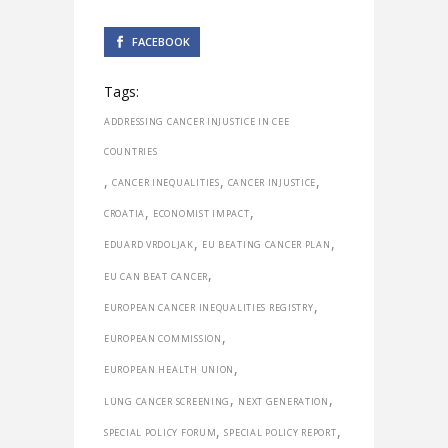
FACEBOOK
Tags:
ADDRESSING CANCER INJUSTICE IN CEE
COUNTRIES
,
,
,
CANCER INEQUALITIES
CANCER INJUSTICE
,
,
CROATIA
ECONOMIST IMPACT
,
,
EDUARD VRDOLJAK
EU BEATING CANCER PLAN
,
EU CAN BEAT CANCER
,
EUROPEAN CANCER INEQUALITIES REGISTRY
,
EUROPEAN COMMISSION
,
EUROPEAN HEALTH UNION
,
,
LUNG CANCER SCREENING
NEXT GENERATION
,
,
SPECIAL POLICY FORUM
SPECIAL POLICY REPORT