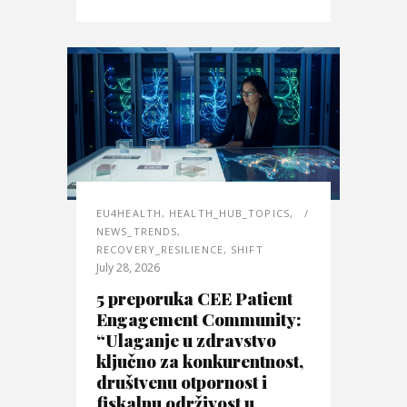
EU4HEALTH
,
HEALTH_HUB_TOPICS
,
NEWS_TRENDS
,
RECOVERY_RESILIENCE
,
SHIFT
July 28, 2026
5 preporuka CEE Patient
Engagement Community:
“Ulaganje u zdravstvo
ključno za konkurentnost,
društvenu otpornost i
fiskalnu održivost u