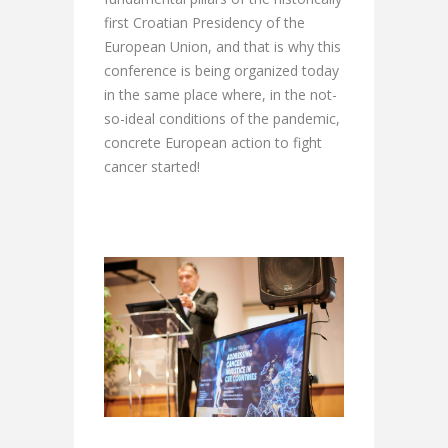
first Croatian Presidency of the
European Union, and that is why this
conference is being organized today
in the same place where, in the not-
so-ideal conditions of the pandemic,
concrete European action to fight
cancer started!