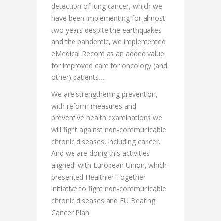
detection of lung cancer, which we
have been implementing for almost
two years despite the earthquakes
and the pandemic, we implemented
eMedical Record as an added value
for improved care for oncology (and
other) patients…
We are strengthening prevention,
with reform measures and
preventive health examinations we
will fight against non-communicable
chronic diseases, including cancer.
And we are doing this activities
aligned with European Union, which
presented Healthier Together
initiative to fight non-communicable
chronic diseases and EU Beating
Cancer Plan.