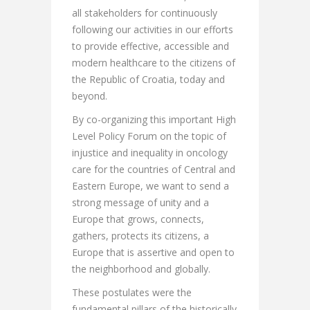
all stakeholders for continuously
following our activities in our efforts
to provide effective, accessible and
modern healthcare to the citizens of
the Republic of Croatia, today and
beyond.
By co-organizing this important High
Level Policy Forum on the topic of
injustice and inequality in oncology
care for the countries of Central and
Eastern Europe, we want to send a
strong message of unity and a
Europe that grows, connects,
gathers, protects its citizens, a
Europe that is assertive and open to
the neighborhood and globally.
These postulates were the
fundamental pillars of the historically