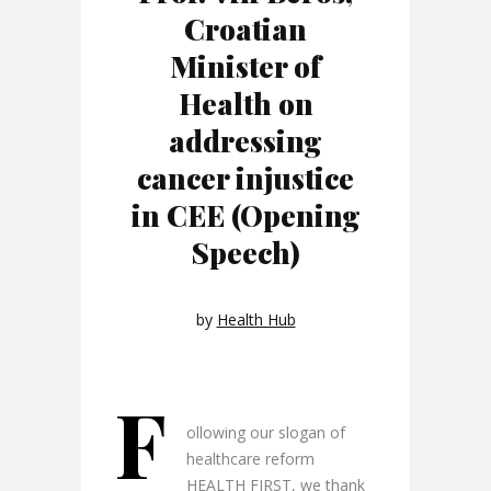
Croatian
Minister of
Health on
addressing
cancer injustice
in CEE (Opening
Speech)
by
Health Hub
F
ollowing our slogan of
healthcare reform
HEALTH FIRST, we thank