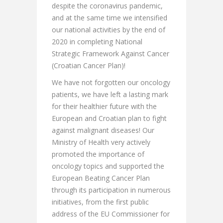
despite the coronavirus pandemic,
and at the same time we intensified
our national activities by the end of
2020 in completing National
Strategic Framework Against Cancer
(Croatian Cancer Plan)!
We have not forgotten our oncology
patients, we have left a lasting mark
for their healthier future with the
European and Croatian plan to fight
against malignant diseases! Our
Ministry of Health very actively
promoted the importance of
oncology topics and supported the
European Beating Cancer Plan
through its participation in numerous
initiatives, from the first public
address of the EU Commissioner for