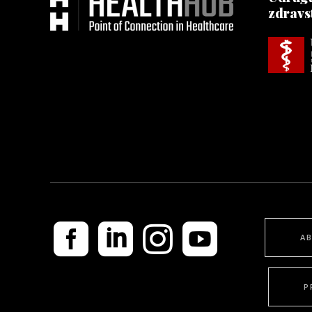
zdravs
A
P