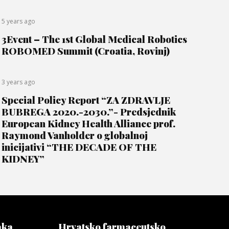
5 years ago
3Event – The 1st Global Medical Robotics
ROBOMED Summit (Croatia, Rovinj)
3 years ago
Special Policy Report “ZA ZDRAVLJE
BUBREGA 2020.-2030.”- Predsjednik
European Kidney Health Alliance prof.
Raymond Vanholder o globalnoj
inicijativi “THE DECADE OF THE
KIDNEY”
aka
Hrvatsko farmaceutsko