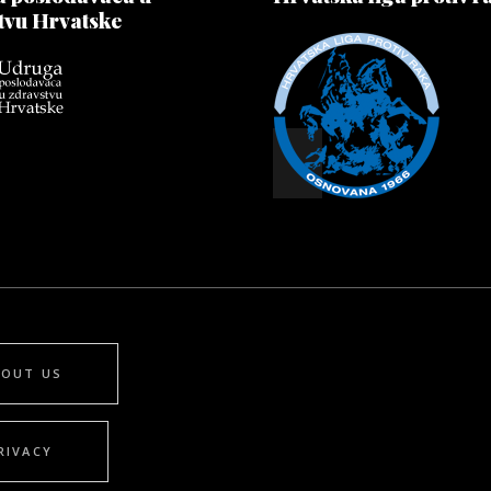
tvu Hrvatske
BOUT US
RIVACY