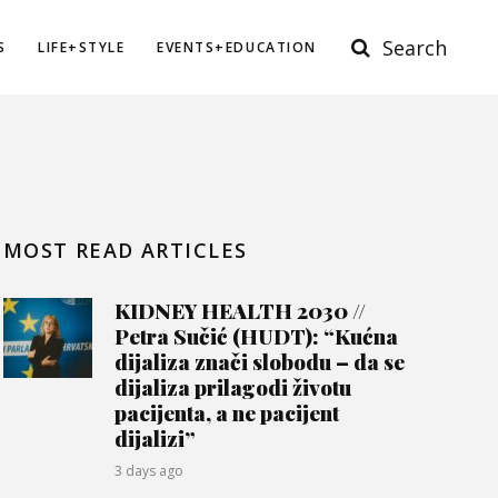
Search
S
LIFE+STYLE
EVENTS+EDUCATION
MOST READ ARTICLES
KIDNEY HEALTH 2030 //
Petra Sučić (HUDT): “Kućna
dijaliza znači slobodu – da se
dijaliza prilagodi životu
pacijenta, a ne pacijent
dijalizi”
3 days ago