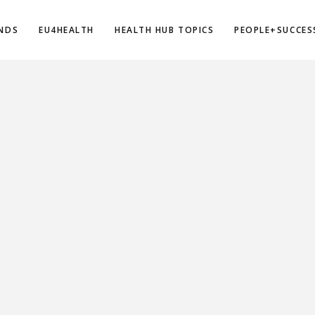
NDS
EU4HEALTH
HEALTH HUB TOPICS
PEOPLE+SUCCES