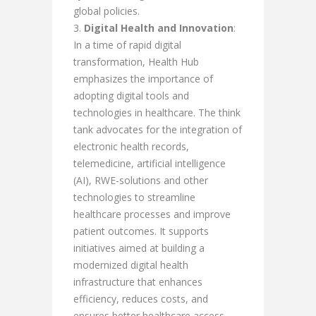
global policies.
Digital Health and Innovation
:
In a time of rapid digital
transformation, Health Hub
emphasizes the importance of
adopting digital tools and
technologies in healthcare. The think
tank advocates for the integration of
electronic health records,
telemedicine, artificial intelligence
(AI), RWE-solutions and other
technologies to streamline
healthcare processes and improve
patient outcomes. It supports
initiatives aimed at building a
modernized digital health
infrastructure that enhances
efficiency, reduces costs, and
ensures better healthcare access,