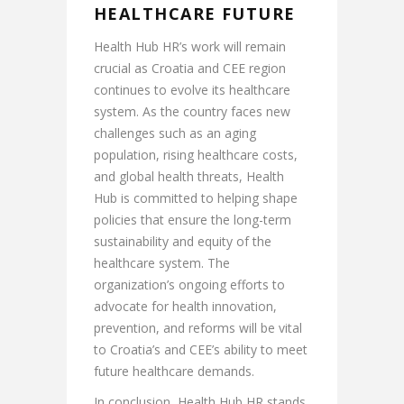
HEALTHCARE FUTURE
Health Hub HR’s work will remain
crucial as Croatia and CEE region
continues to evolve its healthcare
system. As the country faces new
challenges such as an aging
population, rising healthcare costs,
and global health threats, Health
Hub is committed to helping shape
policies that ensure the long-term
sustainability and equity of the
healthcare system. The
organization’s ongoing efforts to
advocate for health innovation,
prevention, and reforms will be vital
to Croatia’s and CEE’s ability to meet
future healthcare demands.
In conclusion, Health Hub HR stands