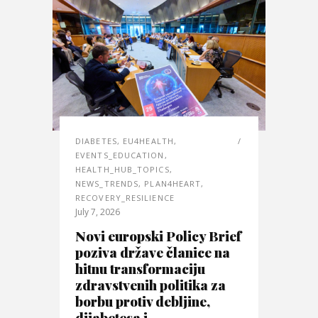
DIABETES
,
EU4HEALTH
,
EVENTS_EDUCATION
,
HEALTH_HUB_TOPICS
,
NEWS_TRENDS
,
PLAN4HEART
,
RECOVERY_RESILIENCE
July 7, 2026
Novi europski Policy Brief
poziva države članice na
hitnu transformaciju
zdravstvenih politika za
borbu protiv debljine,
dijabetesa i