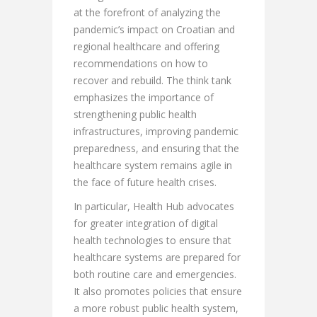
at the forefront of analyzing the
pandemic’s impact on Croatian and
regional healthcare and offering
recommendations on how to
recover and rebuild. The think tank
emphasizes the importance of
strengthening public health
infrastructures, improving pandemic
preparedness, and ensuring that the
healthcare system remains agile in
the face of future health crises.
In particular, Health Hub advocates
for greater integration of digital
health technologies to ensure that
healthcare systems are prepared for
both routine care and emergencies.
It also promotes policies that ensure
a more robust public health system,