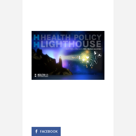
FACEBOOK