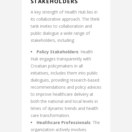
STAKEHOLDERS
A key strength of Health Hub lies in
its collaborative approach. The think
tank invites to collaboration and
public dialogue a wide range of
stakeholders, including:
Policy Stakeholders
: Health
Hub engages transparently with
Croatian policymakers in all
initiatives, includes them into public
dialogues, providing research-based
recommendations and policy advices
to improve healthcare delivery at
both the national and local levels in
times of dynamic trends and health
care transformation.
Healthcare Professionals
: The
organization actively involves