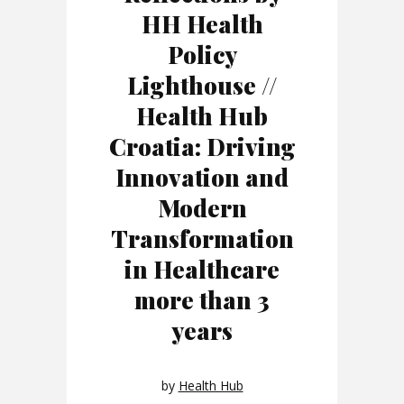
HH Health
Policy
Lighthouse //
Health Hub
Croatia: Driving
Innovation and
Modern
Transformation
in Healthcare
more than 3
years
by
Health Hub