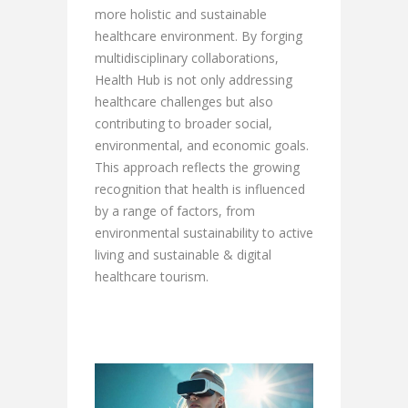
more holistic and sustainable
healthcare environment. By forging
multidisciplinary collaborations,
Health Hub is not only addressing
healthcare challenges but also
contributing to broader social,
environmental, and economic goals.
This approach reflects the growing
recognition that health is influenced
by a range of factors, from
environmental sustainability to active
living and sustainable & digital
healthcare tourism.