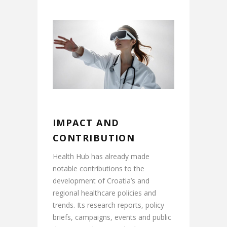
IMPACT AND
CONTRIBUTION
Health Hub has already made
notable contributions to the
development of Croatia’s and
regional healthcare policies and
trends. Its research reports, policy
briefs, campaigns, events and public