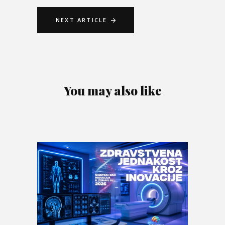
NEXT ARTICLE
You may also like