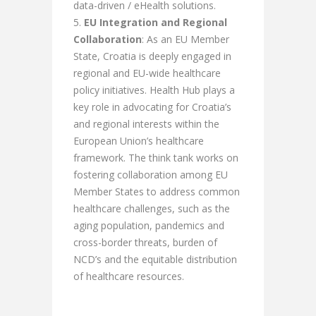
data-driven / eHealth solutions.
EU Integration and Regional
Collaboration
: As an EU Member
State, Croatia is deeply engaged in
regional and EU-wide healthcare
policy initiatives. Health Hub plays a
key role in advocating for Croatia’s
and regional interests within the
European Union’s healthcare
framework. The think tank works on
fostering collaboration among EU
Member States to address common
healthcare challenges, such as the
aging population, pandemics and
cross-border threats, burden of
NCD’s and the equitable distribution
of healthcare resources.