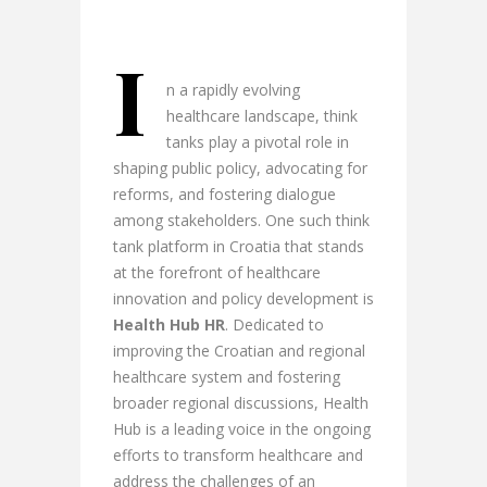
I
n a rapidly evolving
healthcare landscape, think
tanks play a pivotal role in
shaping public policy, advocating for
reforms, and fostering dialogue
among stakeholders. One such think
tank platform in Croatia that stands
at the forefront of healthcare
innovation and policy development is
Health Hub HR
. Dedicated to
improving the Croatian and regional
healthcare system and fostering
broader regional discussions, Health
Hub is a leading voice in the ongoing
efforts to transform healthcare and
address the challenges of an