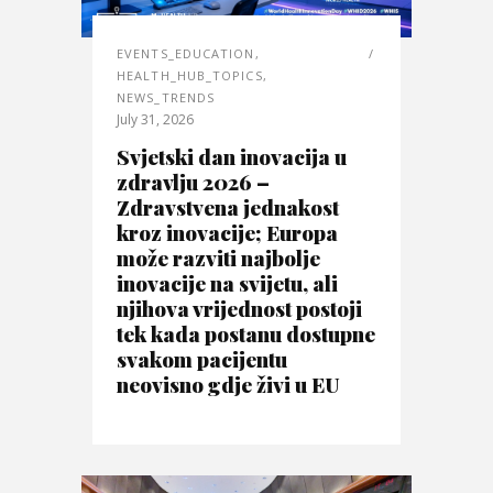
EVENTS_EDUCATION
,
HEALTH_HUB_TOPICS
,
NEWS_TRENDS
July 31, 2026
Svjetski dan inovacija u
zdravlju 2026 –
Zdravstvena jednakost
kroz inovacije; Europa
može razviti najbolje
inovacije na svijetu, ali
njihova vrijednost postoji
tek kada postanu dostupne
svakom pacijentu
neovisno gdje živi u EU