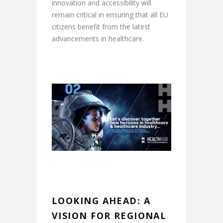
innovation and accessibility will
remain critical in ensuring that all EU
citizens benefit from the latest
advancements in healthcare.
LOOKING AHEAD: A
VISION FOR REGIONAL