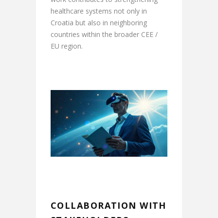
healthcare systems not only in
Croatia but also in neighboring
countries within the broader CEE /
EU region.
COLLABORATION WITH