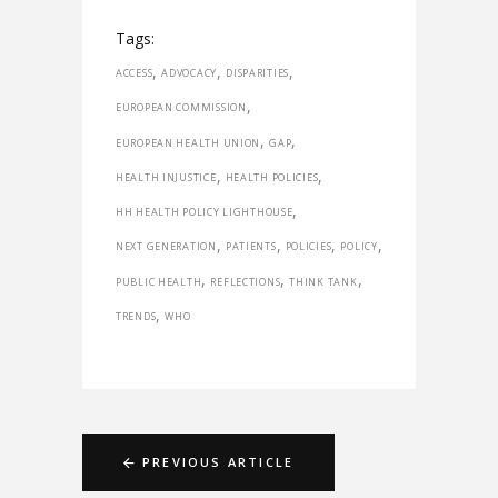
Tags:
,
,
,
ACCESS
ADVOCACY
DISPARITIES
,
EUROPEAN COMMISSION
,
,
EUROPEAN HEALTH UNION
GAP
,
,
HEALTH INJUSTICE
HEALTH POLICIES
,
HH HEALTH POLICY LIGHTHOUSE
,
,
,
,
NEXT GENERATION
PATIENTS
POLICIES
POLICY
,
,
,
PUBLIC HEALTH
REFLECTIONS
THINK TANK
,
TRENDS
WHO
PREVIOUS ARTICLE