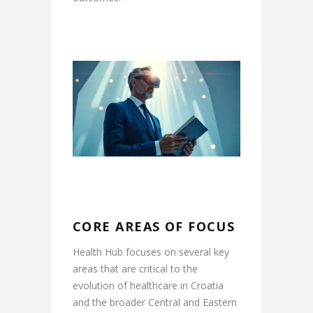
CORE AREAS OF FOCUS
Health Hub focuses on several key
areas that are critical to the
evolution of healthcare in Croatia
and the broader Central and Eastern