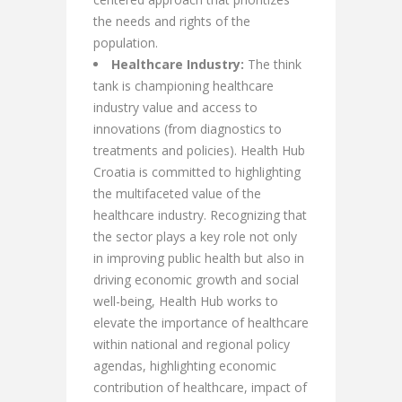
the needs and rights of the
population.
Healthcare Industry:
The think
tank is championing healthcare
industry value and access to
innovations (from diagnostics to
treatments and policies). Health Hub
Croatia is committed to highlighting
the multifaceted value of the
healthcare industry. Recognizing that
the sector plays a key role not only
in improving public health but also in
driving economic growth and social
well-being, Health Hub works to
elevate the importance of healthcare
within national and regional policy
agendas, highlighting economic
contribution of healthcare, impact of