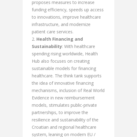
proposes measures to increase
funding efficiency, speeds up access
to innovations, improve healthcare
infrastructure, and modernize
patient care services.
Health Financing and
Sustainability
: With healthcare
spending rising worldwide, Health
Hub also focuses on creating
sustainable models for financing
healthcare. The think tank supports
the idea of innovative financing
mechanisms, inclusion of Real World
Evidence in new reimbursement
models, stimulates public-private
partnerships, to improve the
resilience and sustainability of the
Croatian and regional healthcare
system, leaning on modern EU /