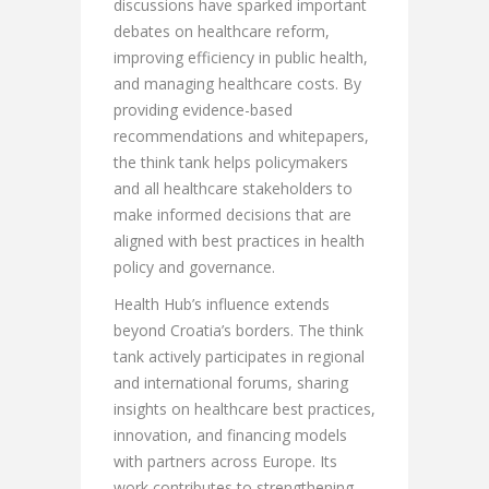
discussions have sparked important
debates on healthcare reform,
improving efficiency in public health,
and managing healthcare costs. By
providing evidence-based
recommendations and whitepapers,
the think tank helps policymakers
and all healthcare stakeholders to
make informed decisions that are
aligned with best practices in health
policy and governance.
Health Hub’s influence extends
beyond Croatia’s borders. The think
tank actively participates in regional
and international forums, sharing
insights on healthcare best practices,
innovation, and financing models
with partners across Europe. Its
work contributes to strengthening