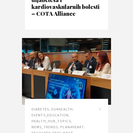
kardiovaskularnih bolesti
– COTA Alliance
DIABETES
,
EU4HEALTH
,
EVENTS_EDUCATION
,
HEALTH_HUB_TOPICS
,
NEWS_TRENDS
,
PLAN4HEART
,
RECOVERY_RESILIENCE