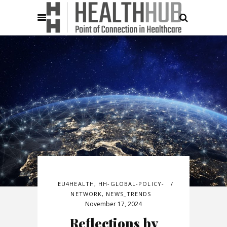
EU4HEALTH
,
HH-GLOBAL-POLICY-
NETWORK
,
NEWS_TRENDS
November 17, 2024
Reflections by