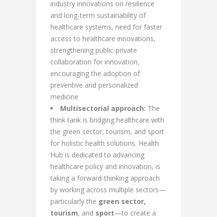
industry innovations on resilience
and long-term sustainability of
healthcare systems, need for faster
access to healthcare innovations,
strengthening public-private
collaboration for innovation,
encouraging the adoption of
preventive and personalized
medicine
Multisectorial approach:
The
think tank is bridging healthcare with
the green sector, tourism, and sport
for holistic health solutions. Health
Hub is dedicated to advancing
healthcare policy and innovation, is
taking a forward-thinking approach
by working across multiple sectors—
particularly the
green sector,
tourism
, and
sport
—to create a