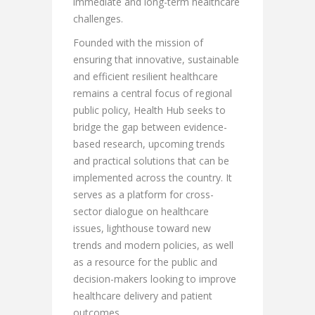
immediate and long-term healthcare
challenges.
Founded with the mission of
ensuring that innovative, sustainable
and efficient resilient healthcare
remains a central focus of regional
public policy, Health Hub seeks to
bridge the gap between evidence-
based research, upcoming trends
and practical solutions that can be
implemented across the country. It
serves as a platform for cross-
sector dialogue on healthcare
issues, lighthouse toward new
trends and modern policies, as well
as a resource for the public and
decision-makers looking to improve
healthcare delivery and patient
outcomes.