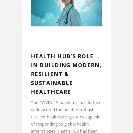
HEALTH HUB’S ROLE
IN BUILDING MODERN,
RESILIENT &
SUSTAINABLE
HEALTHCARE
The COVID-19 pandemic has further
underscored the need for robust,
resilient healthcare systems capable
of responding to global health
emergencies. Health Hub has been