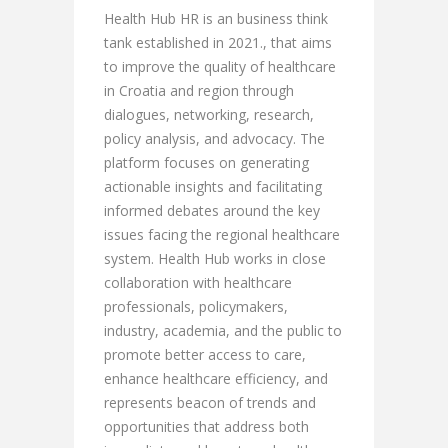
Health Hub HR is an business think
tank established in 2021., that aims
to improve the quality of healthcare
in Croatia and region through
dialogues, networking, research,
policy analysis, and advocacy. The
platform focuses on generating
actionable insights and facilitating
informed debates around the key
issues facing the regional healthcare
system. Health Hub works in close
collaboration with healthcare
professionals, policymakers,
industry, academia, and the public to
promote better access to care,
enhance healthcare efficiency, and
represents beacon of trends and
opportunities that address both