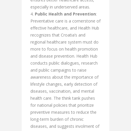
especially in underserved areas.
Public Health and Prevention
:
Preventative care is a cornerstone of
effective healthcare, and Health Hub
recognizes that Croatia’s and
regional healthcare system must do
more to focus on health promotion
and disease prevention. Health Hub
conducts public dialogues, research
and public campaigns to raise
awareness about the importance of
lifestyle changes, early detection of
diseases, vaccination, and mental
health care. The think tank pushes
for national policies that prioritize
preventive measures to reduce the
long-term burden of chronic
diseases, and suggests involment of