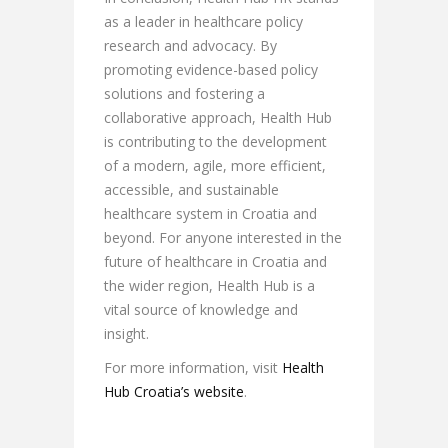
as a leader in healthcare policy
research and advocacy. By
promoting evidence-based policy
solutions and fostering a
collaborative approach, Health Hub
is contributing to the development
of a modern, agile, more efficient,
accessible, and sustainable
healthcare system in Croatia and
beyond. For anyone interested in the
future of healthcare in Croatia and
the wider region, Health Hub is a
vital source of knowledge and
insight.
For more information, visit
Health
Hub Croatia’s website
.