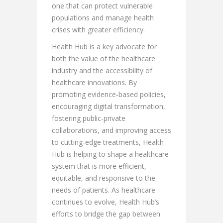
one that can protect vulnerable
populations and manage health
crises with greater efficiency.
Health Hub is a key advocate for
both the value of the healthcare
industry and the accessibility of
healthcare innovations. By
promoting evidence-based policies,
encouraging digital transformation,
fostering public-private
collaborations, and improving access
to cutting-edge treatments, Health
Hub is helping to shape a healthcare
system that is more efficient,
equitable, and responsive to the
needs of patients. As healthcare
continues to evolve, Health Hub’s
efforts to bridge the gap between