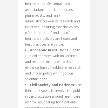
healthcare professionals and
associations – doctors, nurses,
pharmacists, and health
administrators—in its research and
initiatives, ensuring that the voices
of those on the frontlines of
healthcare delivery are heard and
best practices are visible.
Academic Institutions
: Health
Hub collaborates with universities
and research institutes to drive
evidence-based healthcare research
and inform policy with rigorous
scientific dana.
Civil Society and Patients
: The
think tank seeks to involve the public
in the discussion around healthcare
reform, advocating for a patient-
centered approach that prioritizes