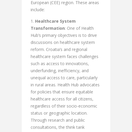
European (CEE) region. These areas
include:
Healthcare System
Transformation
: One of Health
Hub’s primary objectives is to drive
discussions on healthcare system
reform. Croatia’s and regional
healthcare system faces challenges
such as access to innovations,
underfunding, inefficiency, and
unequal access to care, particularly
in rural areas. Health Hub advocates
for policies that ensure equitable
healthcare access for all citizens,
regardless of their socio-economic
status or geographic location.
Through research and public
consultations, the think tank