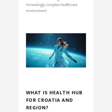
increasingly complex healthcare
environment.
WHAT IS HEALTH HUB
FOR CROATIA AND
REGION?