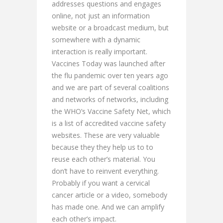
addresses questions and engages
online, not just an information
website or a broadcast medium, but
somewhere with a dynamic
interaction is really important.
Vaccines Today was launched after
the flu pandemic over ten years ago
and we are part of several coalitions
and networks of networks, including
the WHO’s Vaccine Safety Net, which
is a list of accredited vaccine safety
websites. These are very valuable
because they they help us to to
reuse each other’s material. You
don’t have to reinvent everything.
Probably if you want a cervical
cancer article or a video, somebody
has made one. And we can amplify
each other’s impact.