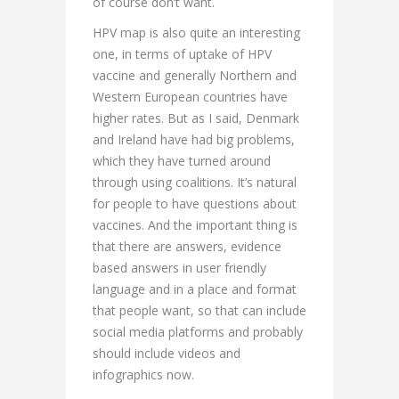
of course don’t want.
HPV map is also quite an interesting
one, in terms of uptake of HPV
vaccine and generally Northern and
Western European countries have
higher rates. But as I said, Denmark
and Ireland have had big problems,
which they have turned around
through using coalitions. It’s natural
for people to have questions about
vaccines. And the important thing is
that there are answers, evidence
based answers in user friendly
language and in a place and format
that people want, so that can include
social media platforms and probably
should include videos and
infographics now.