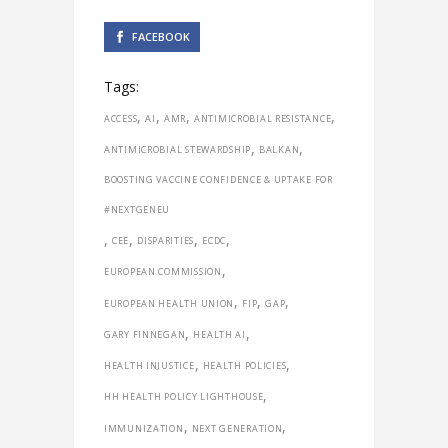
FACEBOOK
Tags:
,
,
,
,
ACCESS
AI
AMR
ANTIMICROBIAL RESISTANCE
,
,
ANTIMICROBIAL STEWARDSHIP
BALKAN
BOOSTING VACCINE CONFIDENCE & UPTAKE FOR
#NEXTGENEU
,
,
,
,
CEE
DISPARITIES
ECDC
,
EUROPEAN COMMISSION
,
,
,
EUROPEAN HEALTH UNION
FIP
GAP
,
,
GARY FINNEGAN
HEALTH AI
,
,
HEALTH INJUSTICE
HEALTH POLICIES
,
HH HEALTH POLICY LIGHTHOUSE
,
,
IMMUNIZATION
NEXT GENERATION