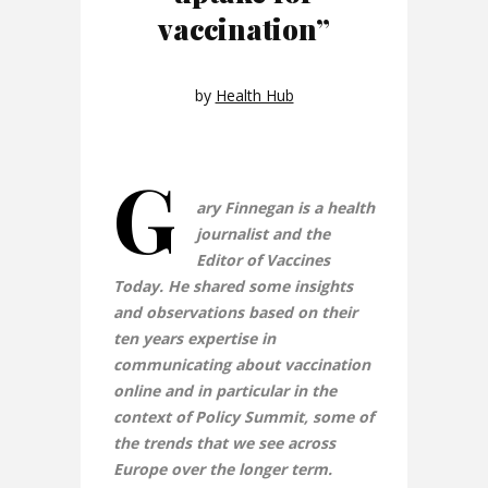
vaccination”
by
Health Hub
G
ary Finnegan is a health
journalist and the
Editor of Vaccines
Today. He shared some insights
and observations based on their
ten years expertise in
communicating about vaccination
online and in particular in the
context of Policy Summit, some of
the trends that we see across
Europe over the longer term.