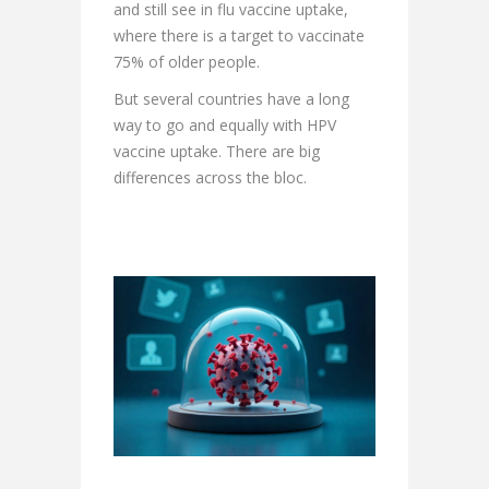
and still see in flu vaccine uptake,
where there is a target to vaccinate
75% of older people.
But several countries have a long
way to go and equally with HPV
vaccine uptake. There are big
differences across the bloc.