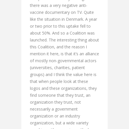
there was a very negative anti-
vaccine documentary on TV. Quite
like the situation in Denmark. A year
or two prior to this uptake fell to
about 50%. And so a Coalition was
launched. The interesting thing about
this Coalition, and the reason I
mention it here, is that it’s an alliance
of mostly non-governmental actors
(universities, charities, patient
groups) and I think the value here is
that when people look at these
logos and these organizations, they
find someone that they trust, an
organization they trust, not
necessarily a government
organization or an industry
organization, but a wide variety