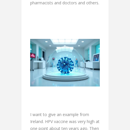
pharmacists and doctors and others.
I want to give an example from
Ireland. HPV vaccine was very high at
one point about ten years ago. Then