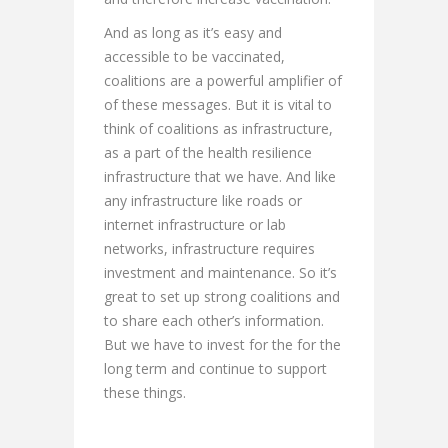
And as long as it’s easy and
accessible to be vaccinated,
coalitions are a powerful amplifier of
of these messages. But it is vital to
think of coalitions as infrastructure,
as a part of the health resilience
infrastructure that we have. And like
any infrastructure like roads or
internet infrastructure or lab
networks, infrastructure requires
investment and maintenance. So it’s
great to set up strong coalitions and
to share each other’s information.
But we have to invest for the for the
long term and continue to support
these things.