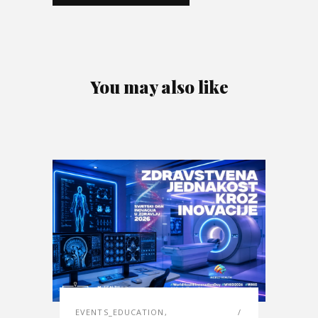
You may also like
EVENTS_EDUCATION
,