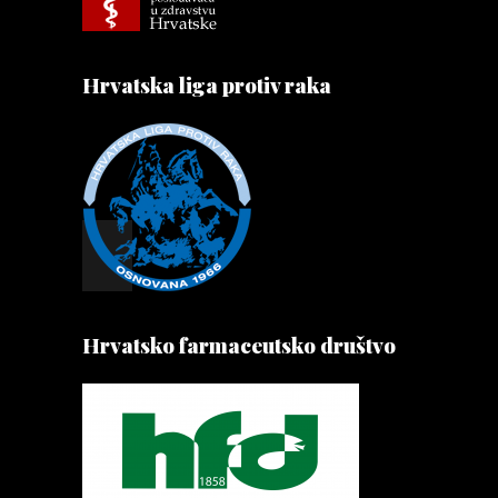
Hrvatska liga protiv raka
Hrvatsko farmaceutsko društvo