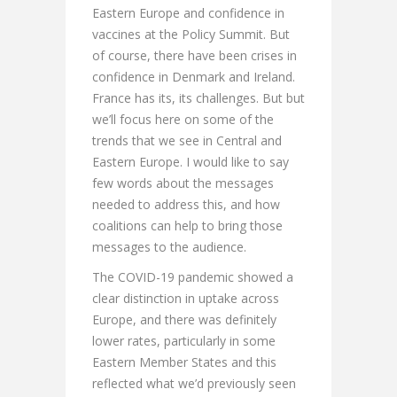
Eastern Europe and confidence in
vaccines at the Policy Summit. But
of course, there have been crises in
confidence in Denmark and Ireland.
France has its, its challenges. But but
we’ll focus here on some of the
trends that we see in Central and
Eastern Europe. I would like to say
few words about the messages
needed to address this, and how
coalitions can help to bring those
messages to the audience.
The COVID-19 pandemic showed a
clear distinction in uptake across
Europe, and there was definitely
lower rates, particularly in some
Eastern Member States and this
reflected what we’d previously seen