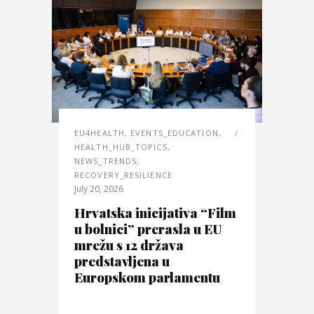
EU4HEALTH
,
EVENTS_EDUCATION
,
HEALTH_HUB_TOPICS
,
NEWS_TRENDS
,
RECOVERY_RESILIENCE
July 20, 2026
Hrvatska inicijativa “Film
u bolnici” prerasla u EU
mrežu s 12 država
predstavljena u
Europskom parlamentu