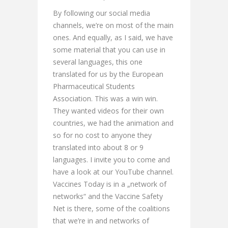
By following our social media
channels, we’re on most of the main
ones. And equally, as I said, we have
some material that you can use in
several languages, this one
translated for us by the European
Pharmaceutical Students
Association. This was a win win.
They wanted videos for their own
countries, we had the animation and
so for no cost to anyone they
translated into about 8 or 9
languages. I invite you to come and
have a look at our YouTube channel.
Vaccines Today is in a „network of
networks“ and the Vaccine Safety
Net is there, some of the coalitions
that we’re in and networks of