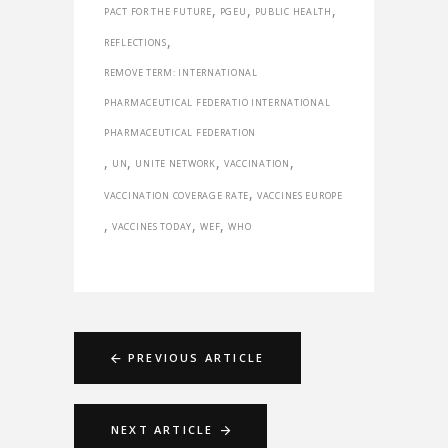
,
,
,
PACT FOR THE FUTURE
PGEU
PUBLIC HEALTH
,
REFLECTIONS
REMOVE TERM: INTERNATIONAL
PHARMACEUTICAL FEDERATIO INTERNATIONAL
PHARMACEUTICAL FEDERATION
,
,
,
,
UN
UNITE NETWORK
VACCINATION
,
VACCINATION COVERAGE RATE
VACCINES EUROPE
,
,
,
VACCINES TODAY
WEF
WHO
PREVIOUS ARTICLE
NEXT ARTICLE