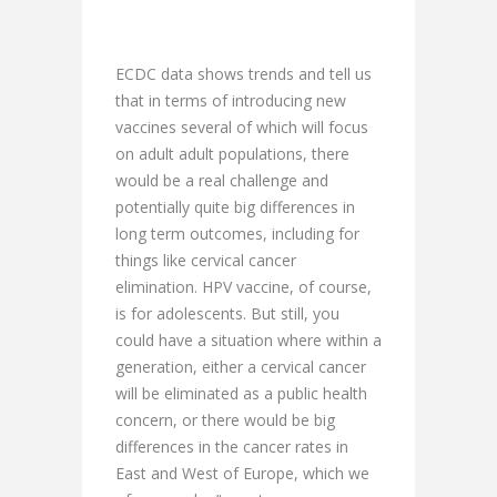
ECDC data shows trends and tell us
that in terms of introducing new
vaccines several of which will focus
on adult adult populations, there
would be a real challenge and
potentially quite big differences in
long term outcomes, including for
things like cervical cancer
elimination. HPV vaccine, of course,
is for adolescents. But still, you
could have a situation where within a
generation, either a cervical cancer
will be eliminated as a public health
concern, or there would be big
differences in the cancer rates in
East and West of Europe, which we