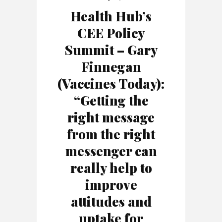
Health Hub’s
CEE Policy
Summit – Gary
Finnegan
(Vaccines Today):
“Getting the
right message
from the right
messenger can
really help to
improve
attitudes and
uptake for