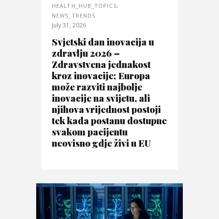
HEALTH_HUB_TOPICS
,
NEWS_TRENDS
July 31, 2026
Svjetski dan inovacija u
zdravlju 2026 –
Zdravstvena jednakost
kroz inovacije; Europa
može razviti najbolje
inovacije na svijetu, ali
njihova vrijednost postoji
tek kada postanu dostupne
svakom pacijentu
neovisno gdje živi u EU