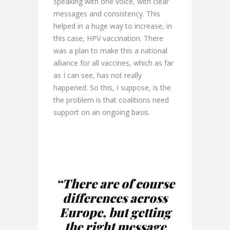
speaking with one voice, with clear
messages and consistency. This
helped in a huge way to increase, in
this case, HPV vaccination. There
was a plan to make this a national
alliance for all vaccines, which as far
as I can see, has not really
happened. So this, I suppose, is the
the problem is that coalitions need
support on an ongoing basis.
“There are of course
differences across
Europe, but getting
the right message