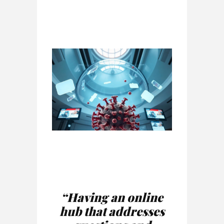
“Having an online
hub that addresses