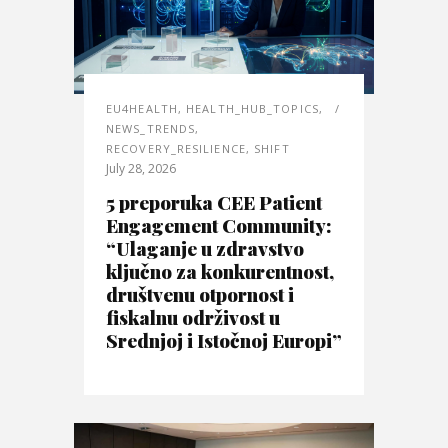
EU4HEALTH
,
HEALTH_HUB_TOPICS
,
NEWS_TRENDS
,
RECOVERY_RESILIENCE
,
SHIFT
July 28, 2026
5 preporuka CEE Patient
Engagement Community:
“Ulaganje u zdravstvo
ključno za konkurentnost,
društvenu otpornost i
fiskalnu održivost u
Srednjoj i Istočnoj Europi”