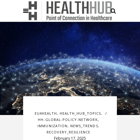
EU4HEALTH
,
HEALTH_HUB_TOPICS
,
HH-GLOBAL-POLICY-NETWORK
,
IMMUNIZATION
,
NEWS_TRENDS
,
RECOVERY_RESILIENCE
February 17, 2025