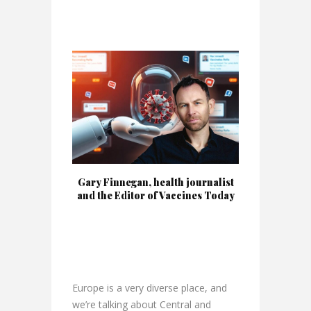
Gary Finnegan, health journalist
and the Editor of Vaccines Today
Europe is a very diverse place, and
we’re talking about Central and