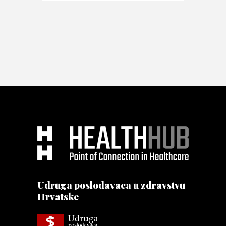
Udruga poslodavaca u zdravstvu
Hrvatske