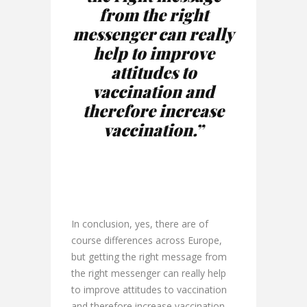
from the right
messenger can really
help to improve
attitudes to
vaccination and
therefore increase
vaccination.”
In conclusion, yes, there are of
course differences across Europe,
but getting the right message from
the right messenger can really help
to improve attitudes to vaccination
and therefore increase vaccination.