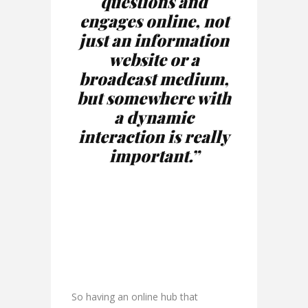
questions and
engages online, not
just an information
website or a
broadcast medium,
but somewhere with
a dynamic
interaction is really
important.”
So having an online hub that