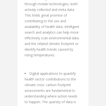
through mobile technologies, both
actively collected and meta data.
This holds great promise of
contributing to the use and
availability of health data. Intelligent
search and analytics can help more
effectively scan environmental data
and the related climate footprint or
identify health trends caused by
rising temperatures.
Digital applications to quantify
health sector contributions to the
climate crisis: carbon footprint
assessments are fundamental to
understanding where action needs
to happen. The sparsity of data is