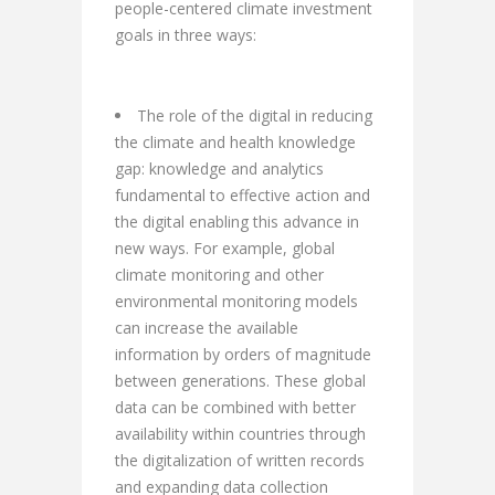
people-centered climate investment
goals in three ways:
The role of the digital in reducing
the climate and health knowledge
gap: knowledge and analytics
fundamental to effective action and
the digital enabling this advance in
new ways. For example, global
climate monitoring and other
environmental monitoring models
can increase the available
information by orders of magnitude
between generations. These global
data can be combined with better
availability within countries through
the digitalization of written records
and expanding data collection