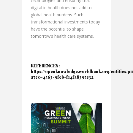
technologies and ensuring that
digital in health does not add to
global health burdens. Such
transformational investments today
have the potential to shape
tomorrow’s health care systems.
REFERENCES:
https://openknowledge.worldbank.org/entities/pu
a7c0-4563-9feb-f14fa8395e32