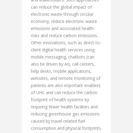
can reduce the global impact of
electronic waste through circular
economy, reduce electronic waste
emissions and associated health
risks and reduce carbon emissions.
Other innovations, such as direct-to-
client digital health services using
mobile messaging, chatbots (can
also be driven by AI), call centers,
help desks, mobile applications,
websites, and remote monitoring of
patients are also important enablers
of UHC and can reduce the carbon
footprint of health systems by
requiring fewer health facilities and
reducing greenhouse gas emissions
caused by travel-related fuel
consumption and physical footprints.