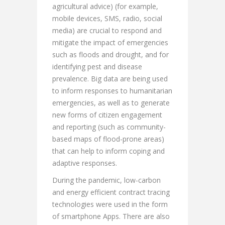
agricultural advice) (for example,
mobile devices, SMS, radio, social
media) are crucial to respond and
mitigate the impact of emergencies
such as floods and drought, and for
identifying pest and disease
prevalence. Big data are being used
to inform responses to humanitarian
emergencies, as well as to generate
new forms of citizen engagement
and reporting (such as community-
based maps of flood-prone areas)
that can help to inform coping and
adaptive responses.
During the pandemic, low-carbon
and energy efficient contract tracing
technologies were used in the form
of smartphone Apps. There are also