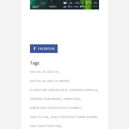
FACEBOOK
Tags:
,
DIGITAL-IN-HEALTH
,
DIGITAL-IN-HEALTH REPORT
,
,
EU BEATING CANCER PLAN
EUROPSKA KOMISIJA
,
,
EUROPSKI PARLAMENT
GREEN DEAL
,
GREEN HEALTHCARE POLICY SUMMIT
,
,
HEALTH HUB
HEALTH WITHOUT HARM EUROPE
,
HEALTHIER TOGETHER