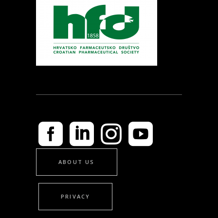
ABOUT US
PRIVACY