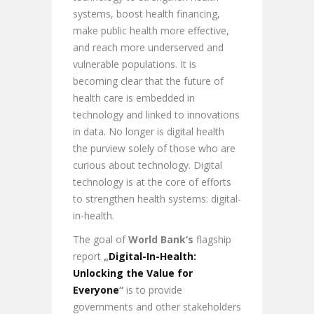
systems, boost health financing,
make public health more effective,
and reach more underserved and
vulnerable populations. It is
becoming clear that the future of
health care is embedded in
technology and linked to innovations
in data. No longer is digital health
the purview solely of those who are
curious about technology. Digital
technology is at the core of efforts
to strengthen health systems: digital-
in-health.
The goal of
World Bank’s
flagship
report
„
Digital-In-Health:
Unlocking the Value for
Everyone
“
is to provide
governments and other stakeholders