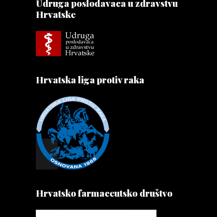
Udruga poslodavaca u zdravstvu
Hrvatske
Hrvatska liga protiv raka
Hrvatsko farmaceutsko društvo