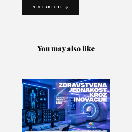
NEXT ARTICLE
You may also like