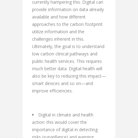
currently hampering this. Digital can
provide information on data already
available and how different
approaches to the carbon footprint
utilize information and the
challenges inherent in this.
Ultimately, the goal is to understand
low carbon clinical pathways and
public health services. This requires
much better data. Digital health will
also be key to reducing this impact—
smart devices and so on—and
improve efficiencies.
Digital in climate and health
action: this would cover the
importance of digital in detecting
risks (surveillance) and warning