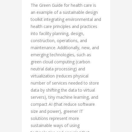
The Green Guide for health care is
an example of a sustainable design
toolkit integrating environmental and
health care principles and practices
into facility planning, design,
construction, operations, and
maintenance. Additionally, new, and
emerging technologies, such as
green cloud computing (carbon
neutral data processing) and
virtualization (reduces physical
number of services needed to store
data by shifting the data to virtual
servers), tiny machine learning, and
compact AI (that reduce software
size and power), greener IT
solutions represent more
sustainable ways of using