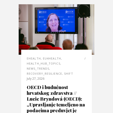
EHEALTH
,
EU4HEALTH
,
HEALTH_HUB_TOPICS
,
NEWS_TRENDS
,
RECOVERY_RESILIENCE
,
SHIFT
July 27, 2026
OECD i budućnost
hrvatskog zdravstva //
Lucie Bryndová (OECD):
„Upravljanje temeljeno na
podacima preduvjet je