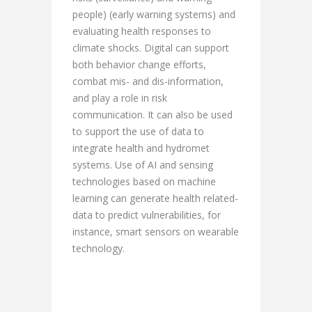
people) (early warning systems) and
evaluating health responses to
climate shocks. Digital can support
both behavior change efforts,
combat mis- and dis-information,
and play a role in risk
communication. It can also be used
to support the use of data to
integrate health and hydromet
systems. Use of AI and sensing
technologies based on machine
learning can generate health related-
data to predict vulnerabilities, for
instance, smart sensors on wearable
technology.