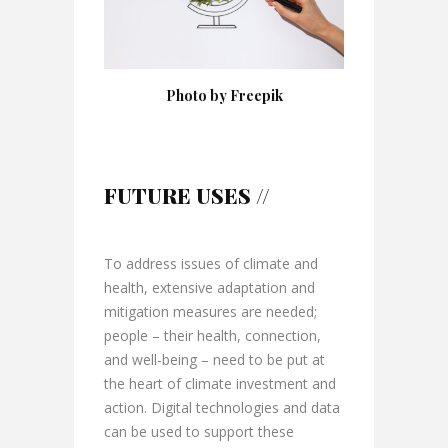
Photo by Freepik
FUTURE USES //
To address issues of climate and
health, extensive adaptation and
mitigation measures are needed;
people – their health, connection,
and well-being – need to be put at
the heart of climate investment and
action. Digital technologies and data
can be used to support these