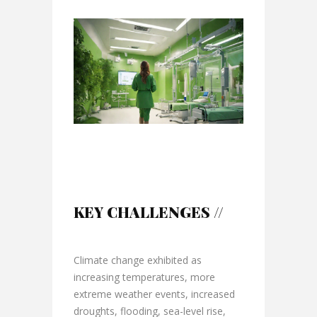
KEY CHALLENGES //
Climate change exhibited as
increasing temperatures, more
extreme weather events, increased
droughts, flooding, sea-level rise,