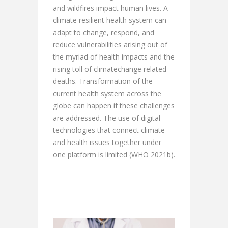
and wildfires impact human lives. A
climate resilient health system can
adapt to change, respond, and
reduce vulnerabilities arising out of
the myriad of health impacts and the
rising toll of climatechange related
deaths. Transformation of the
current health system across the
globe can happen if these challenges
are addressed. The use of digital
technologies that connect climate
and health issues together under
one platform is limited (WHO 2021b).