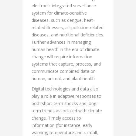
electronic integrated surveillance
system for climate-sensitive
diseases, such as dengue, heat-
related illnesses, air pollution-related
diseases, and nutritional deficiencies.
Further advances in managing
human health in the era of climate
change will require information
systems that capture, process, and
communicate combined data on
human, animal, and plant health.
Digital technologies and data also
play a role in adaptive responses to
both short-term shocks and long-
term trends associated with climate
change. Timely access to
information (for instance, early
warning, temperature and rainfall,