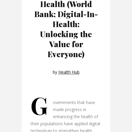
Health (World
Bank; Digital-In-
Health:
Unlocking the
Value for
Everyone)
by
Health Hub
G
overnments that have
made progress in
enhancing the health of
their populations have applied digital
technology to strengthen health