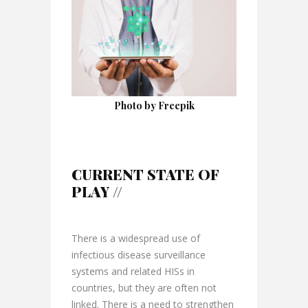
Photo by Freepik
CURRENT STATE OF
PLAY //
There is a widespread use of
infectious disease surveillance
systems and related HISs in
countries, but they are often not
linked. There is a need to strengthen