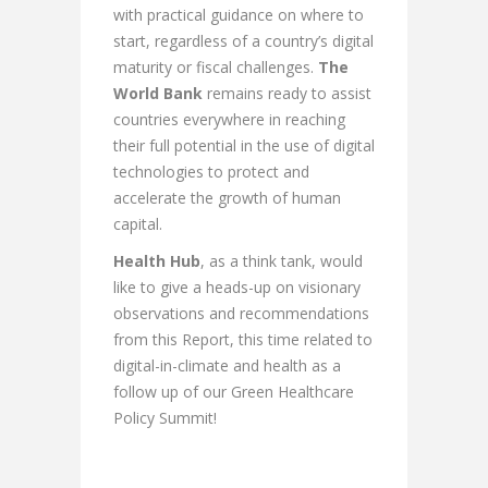
with practical guidance on where to
start, regardless of a country’s digital
maturity or fiscal challenges.
The
World Bank
remains ready to assist
countries everywhere in reaching
their full potential in the use of digital
technologies to protect and
accelerate the growth of human
capital.
Health Hub
, as a think tank, would
like to give a heads-up on visionary
observations and recommendations
from this Report, this time related to
digital-in-climate and health as a
follow up of our Green Healthcare
Policy Summit!