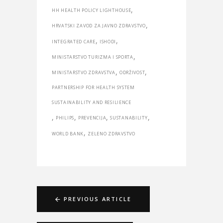
,
HH HEALTH POLICY LIGHTHOUSE
,
HRVATSKI ZAVOD ZA JAVNO ZDRAVSTVO
,
,
INTEGRATED CARE
ISHODI
,
MINISTARSTVO TURIZMA I SPORTA
,
,
MINISTARSTVO ZDRAVSTVA
ODRŽIVOST
PARTNERSHIP FOR HEALTH SYSTEM
SUSTAINABILITY AND RESILIENCE
,
,
,
,
PHILIPS
PREVENCIJA
SUSTANABILITY
,
WORLD BANK
ZELENO ZDRAVSTVO
PREVIOUS ARTICLE