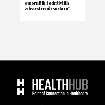
otpornijih i održivijih
zdravstvenih sustava“