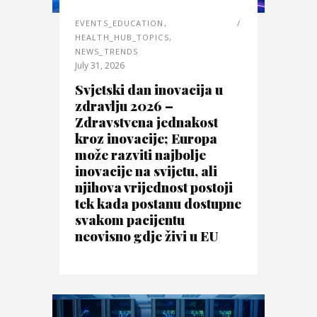
EVENTS_EDUCATION
,
HEALTH_HUB_TOPICS
,
NEWS_TRENDS
July 31, 2026
Svjetski dan inovacija u
zdravlju 2026 –
Zdravstvena jednakost
kroz inovacije; Europa
može razviti najbolje
inovacije na svijetu, ali
njihova vrijednost postoji
tek kada postanu dostupne
svakom pacijentu
neovisno gdje živi u EU