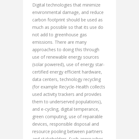
Digital technologies that minimize
environmental damage, and reduce
carbon footprint should be used as
much as possible so that its use do
not add to greenhouse gas
emissions. There are many
approaches to doing this through
use of renewable energy sources
(solar powered), use of energy star-
certified energy efficient hardware,
data centers, technology recycling
(for example Recycle-Health collects
used activity trackers and provides
them to underserved populations),
and e-cycling, digital temperance,
green computing, use of repairable
devices, responsible disposal and
resource pooling between partners
and stakeholders. Such approaches