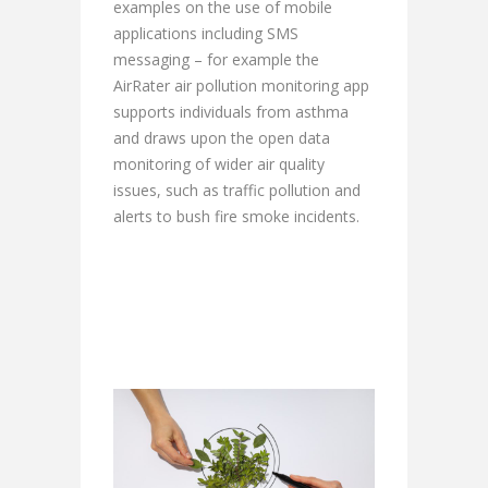
examples on the use of mobile
applications including SMS
messaging – for example the
AirRater air pollution monitoring app
supports individuals from asthma
and draws upon the open data
monitoring of wider air quality
issues, such as traffic pollution and
alerts to bush fire smoke incidents.