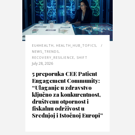
EU4HEALTH
,
HEALTH_HUB_TOPICS
,
NEWS_TRENDS
,
RECOVERY_RESILIENCE
,
SHIFT
July 28, 2026
5 preporuka CEE Patient
Engagement Community:
“Ulaganje u zdravstvo
ključno za konkurentnost,
društvenu otpornost i
fiskalnu održivost u
Srednjoj i Istočnoj Europi”