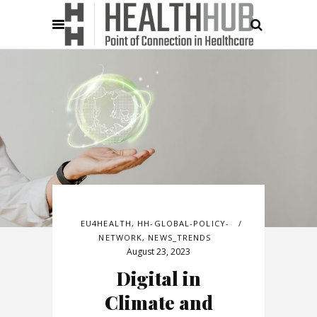
EU4HEALTH
,
HH-GLOBAL-POLICY-
NETWORK
,
NEWS_TRENDS
August 23, 2023
Digital in
Climate and