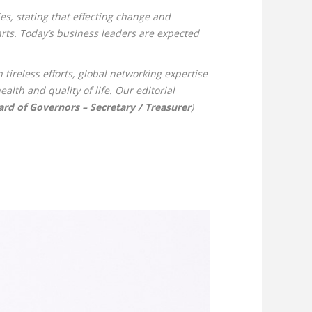
s, stating that effecting change and
arts. Today’s business leaders are expected
tireless efforts, global networking expertise
lth and quality of life. Our editorial
d of Governors – Secretary / Treasurer
)