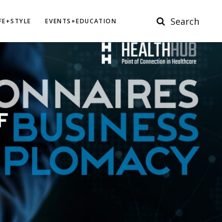
Search
IFE+STYLE
EVENTS+EDUCATION