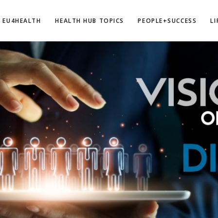
EU4HEALTH
HEALTH HUB TOPICS
PEOPLE+SUCCESS
L