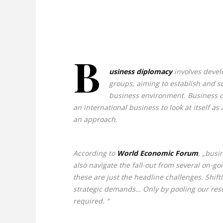
B
usiness diplomacy
involves develo
groups, aiming to establish and su
business environment. Business dipl
an international business to look at itself a
an approach.
According to
World Economic Forum
, „busi
also navigate the fall-out from several on-go
these are just the headline challenges. Shi
strategic demands… Only by pooling our resou
required. “