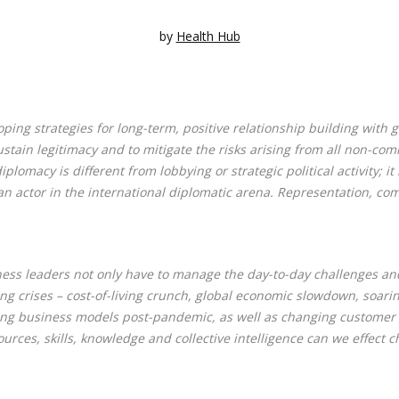
by
Health Hub
ping strategies for long-term, positive relationship building with
stain legitimacy and to mitigate the risks arising from all non-com
omacy is different from lobbying or strategic political activity; it 
s an actor in the international diplomatic arena. Representation, c
ness leaders not only have to manage the day-to-day challenges and 
ing crises – cost-of-living crunch, global economic slowdown, soari
fting business models post-pandemic, as well as changing customer
rces, skills, knowledge and collective intelligence can we effect c