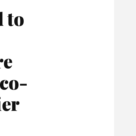
 to
re
 co-
ier