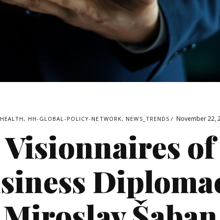
November 22, 
4HEALTH
,
HH-GLOBAL-POLICY-NETWORK
,
NEWS_TRENDS
Visionnaires of
siness Diploma
Miroslav Šaban