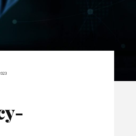
2023
cy-