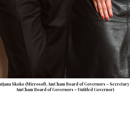
atjana Skoko (Microsoft, AmCham Board of Governors – Secretary /
AmCham Board of Governors – Untitled Governor)