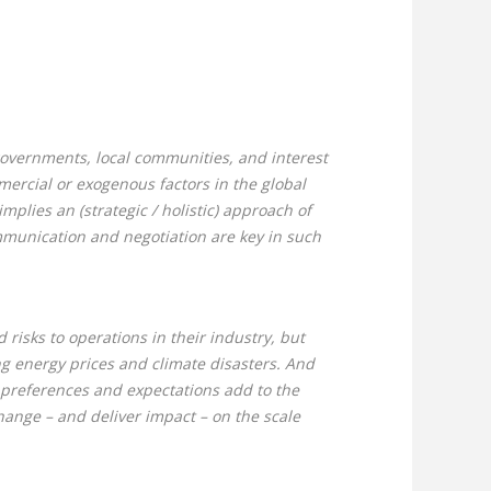
 governments, local communities, and interest
mercial or exogenous factors in the global
implies an (strategic / holistic) approach of
ommunication and negotiation are key in such
risks to operations in their industry, but
ng energy prices and climate disasters. And
 preferences and expectations add to the
hange – and deliver impact – on the scale