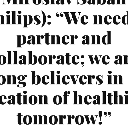
hilips): “We need
partner and
ollaborate; we a
ong believers in
eation of health
tomorrow!”