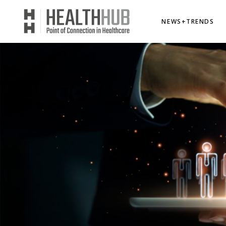
NEWS+TRENDS