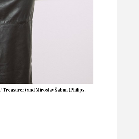
 Treasurer) and Miroslav Šaban (Philips,