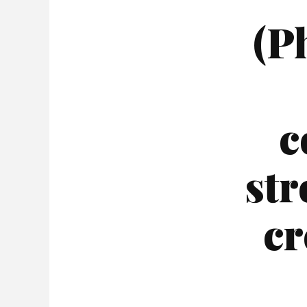
(P
c
str
cr