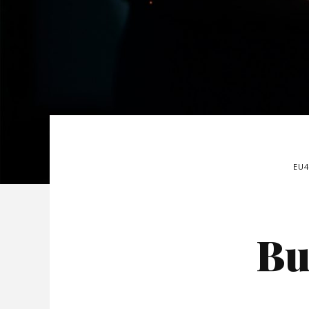
EU
Bu