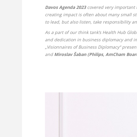
Davos Agenda 2023
covered very important t
creating impact is often about many small ste
to lead, but also listen, take responsibility a
As a part of our think tank’s Health Hub Glo
and dedication in business diplomacy and imp
„Visionnaires of Business Diplomacy“ present
and
Miroslav Šaban (Philips, AmCham Board