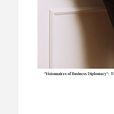
“Visionnaires of Business Diplomacy“: T