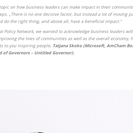
opic on how business leaders can make impact in their communitie
ps. „There is no one decisive factor, but instead a lot of moving p
nd do the right thing, and above all, have a beneficial impact.“
bal Policy Network, we wanted to acknowledge business leaders with 
roving the lives of communities as well as the overall economy, hea
s to you inspiring people,
Tatjana Skoko (Microsoft, AmCham Boar
 of Governors – Untitled Governor).