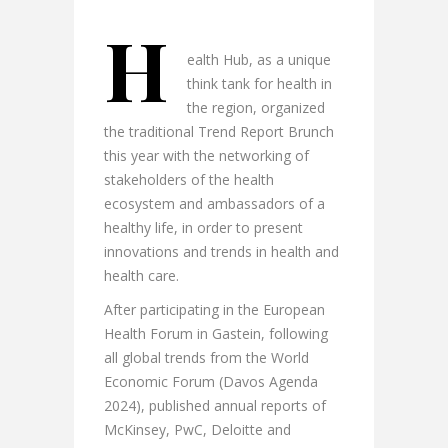
H
ealth Hub, as a unique
think tank for health in
the region, organized
the traditional Trend Report Brunch
this year with the networking of
stakeholders of the health
ecosystem and ambassadors of a
healthy life, in order to present
innovations and trends in health and
health care.
After participating in the European
Health Forum in Gastein, following
all global trends from the World
Economic Forum (Davos Agenda
2024), published annual reports of
McKinsey, PwC, Deloitte and