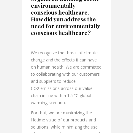
environmentally
conscious healthcare.
How did you address the
need for environmentally
conscious healthcare?
We recognize the threat of climate
change and the effects it can have
on human health. We are committed
to collaborating with our customers
and suppliers to reduce
CO2 emissions across our value
chain in line with a 1.5 °C global
warming scenario.
For that, we are maximizing the
lifetime value of our products and
solutions, while minimizing the use