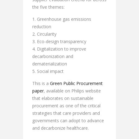
the five themes:
Greenhouse gas emissions
reduction
Circularity
Eco-design transparency
Digitalization to improve
decarbonization and
dematerialization
Social impact
This is a
Green Public Procurement
paper
, available on Philips website
that elaborates on sustainable
procurement as one of the critical
strategies that care providers and
governments can adopt to advance
and decarbonize healthcare.