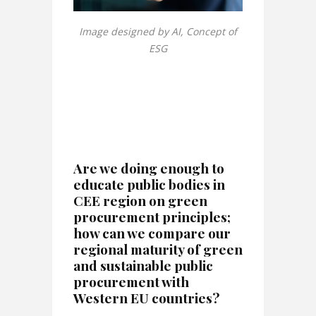
Image designed by AI, Concept of
ESG
Are we doing enough to
educate public bodies in
CEE region on green
procurement principles;
how can we compare our
regional maturity of green
and sustainable public
procurement with
Western EU countries?