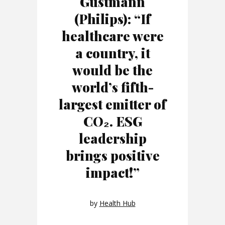
Gustmann
(Philips): “If
healthcare were
a country, it
would be the
world’s fifth-
largest emitter of
CO₂. ESG
leadership
brings positive
impact!”
by
Health Hub