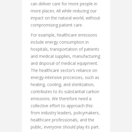
can deliver care for more people in
more places. All while reducing our
impact on the natural world, without
compromising patient care.
For example, healthcare emissions
include energy consumption in
hospitals, transportation of patients
and medical supplies, manufacturing
and disposal of medical equipment.
The healthcare sector’s reliance on
energy-intensive processes, such as
heating, cooling, and sterilization,
contributes to its substantial carbon
emissions. We therefore need a
collective effort to approach this:
from industry leaders, policymakers,
healthcare professionals, and the
public, everyone should play its part.