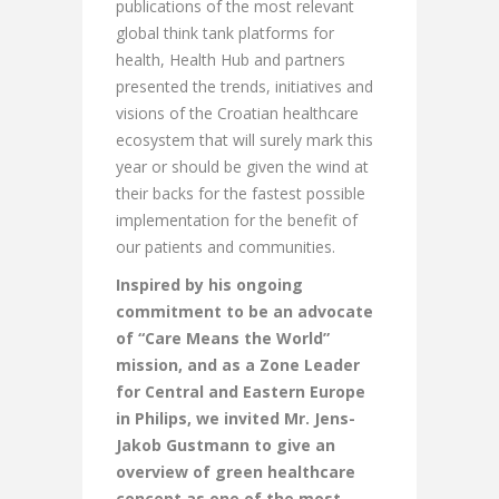
publications of the most relevant
global think tank platforms for
health, Health Hub and partners
presented the trends, initiatives and
visions of the Croatian healthcare
ecosystem that will surely mark this
year or should be given the wind at
their backs for the fastest possible
implementation for the benefit of
our patients and communities.
Inspired by his ongoing
commitment to be an advocate
of “Care Means the World”
mission, and as a Zone Leader
for Central and Eastern Europe
in Philips, we invited Mr. Jens-
Jakob Gustmann to give an
overview of green healthcare
concept as one of the most