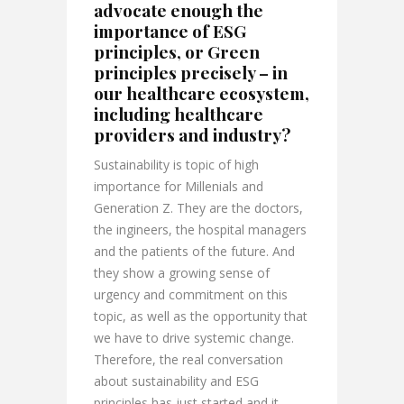
advocate enough the
importance of ESG
principles, or Green
principles precisely – in
our healthcare ecosystem,
including healthcare
providers and industry?
Sustainability is topic of high
importance for Millenials and
Generation Z. They are the doctors,
the ingineers, the hospital managers
and the patients of the future. And
they show a growing sense of
urgency and commitment on this
topic, as well as the opportunity that
we have to drive systemic change.
Therefore, the real conversation
about sustainability and ESG
principles has just started and it