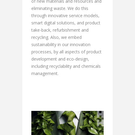
of new materials and resources and
eliminating waste. We do this
through innovative service models,
smart digital solutions, and product
take-back, refurbishment and
recycling. Also, we embed
sustainability in our innovation
processes, by all aspects of product
development and eco-design,
including recyclability and chemicals
management.