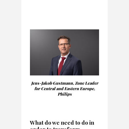
Jens-Jakob Gustmann, Zone Leader
for Central and Eastern Europe,
Philips
W
hat do we need to do in
order to transform