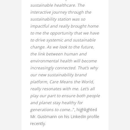
sustainable healthcare. The
interactive journey through the
sustainability station was so
impactful and really brought home
to me the opportunity that we have
to drive systemic and sustainable
change. As we look to the future,
the link between human and
environmental health will become
increasingly connected. That’s why
our new sustainability brand
platform, Care Means the World,
really resonates with me. Let’s all
play our part to ensure both people
and planet stay healthy for
generations to come.
..”, highlighted
Mr. Gustmann on his LinkedIn profile
recently.