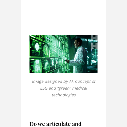
Image designed by AI, Concept of
ESG and “green” medical
technologies
Do we articulate and