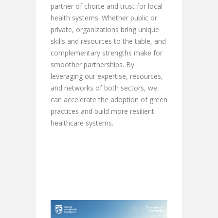
partner of choice and trust for local
health systems. Whether public or
private, organizations bring unique
skills and resources to the table, and
complementary strengths make for
smoother partnerships. By
leveraging our expertise, resources,
and networks of both sectors, we
can accelerate the adoption of green
practices and build more resilient
healthcare systems.