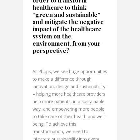
healthcare to think
“green and sustainable”
and mitigate the negative
impact of the healthcare
system on the
environment, from your
perspective?
At Philips, we see huge opportunities
to make a difference through
innovation, design and sustainability
– helping more healthcare providers
help more patients, in a sustainable
way, and empowering more people
to take care of their health and well-
being. To achieve this
transformation, we need to
integrate sustainability into every