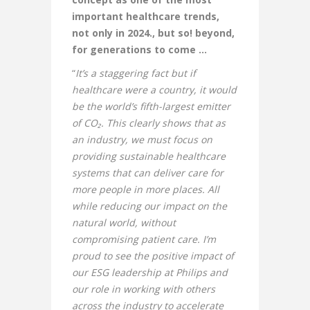
important healthcare trends,
not only in 2024., but so! beyond,
for generations to come …
“
It’s a staggering fact but if
healthcare were a country, it would
be the world’s fifth-largest emitter
of CO₂. This clearly shows that as
an industry, we must focus on
providing sustainable healthcare
systems that can deliver care for
more people in more places. All
while reducing our impact on the
natural world, without
compromising patient care. I’m
proud to see the positive impact of
our ESG leadership at Philips and
our role in working with others
across the industry to accelerate