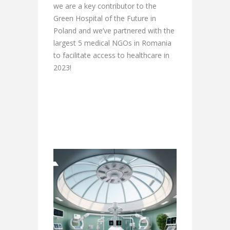
we are a key contributor to the
Green Hospital of the Future in
Poland and we’ve partnered with the
largest 5 medical NGOs in Romania
to facilitate access to healthcare in
2023!