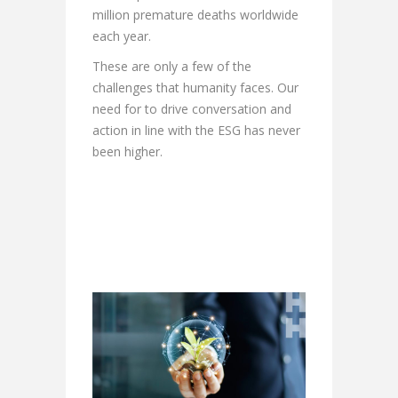
million premature deaths worldwide
each year.
These are only a few of the
challenges that humanity faces. Our
need for to drive conversation and
action in line with the ESG has never
been higher.