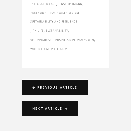
,
,
INTEGRATED CARE
JENS GUSTMANN
PARTNERSHIP FOR HEALTH SYSTEM
SUSTAINABILITY AND RESILIENCE
,
,
,
PHILIPS
SUSTANABILITY
,
,
VISIONNAIRES OF BUSINESS DIPLOMACY
WIN
WORLD ECONOMIC FORUM
PREVIOUS ARTICLE
NEXT ARTICLE