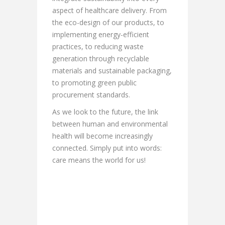
aspect of healthcare delivery. From
the eco-design of our products, to
implementing energy-efficient
practices, to reducing waste
generation through recyclable
materials and sustainable packaging,
to promoting green public
procurement standards.
As we look to the future, the link
between human and environmental
health will become increasingly
connected. Simply put into words:
care means the world for us!