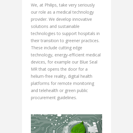
We, at Philips, take very seriously
our role as a medical technology
provider. We develop innovative
solutions and sustainable
technologies to support hospitals in
their transition to greener practices.
These include cutting edge
technology, energy-efficient medical
devices, for example our Blue Seal
MR that opens the door for a
helium-free reality, digital health
platforms for remote monitoring
and telehealth or green public
procurement guidelines.