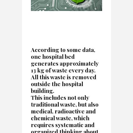
According to some data,
one hospital bed
generates approximately
13 kg of waste every day.
All this waste is removed
outside the hospital
building.
This includes not only
traditional waste, but also
medical, radioactive and
chemical waste, which
requires systematic and
organized thinking about