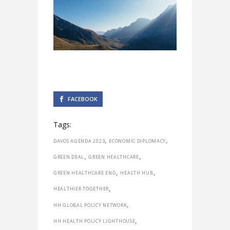
FACEBOOK
Tags:
,
,
DAVOS AGENDA 2023
ECONOMIC DIPLOMACY
,
,
GREEN DEAL
GREEN HEALTHCARE
,
,
GREEN HEALTHCARE ENG
HEALTH HUB
,
HEALTHIER TOGETHER
,
HH GLOBAL POLICY NETWORK
,
HH HEALTH POLICY LIGHTHOUSE