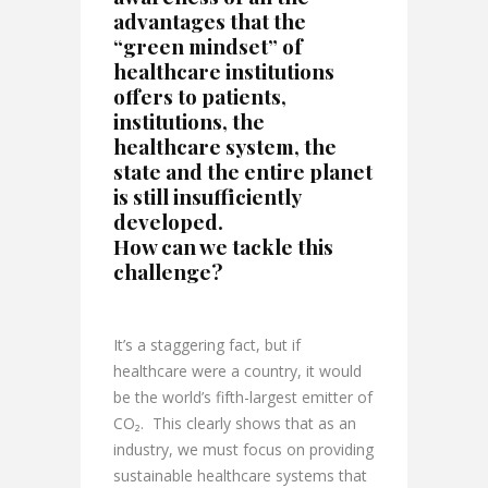
advantages that the
“green mindset” of
healthcare institutions
offers to patients,
institutions, the
healthcare system, the
state and the entire planet
is still insufficiently
developed.
How can we tackle this
challenge?
It’s a staggering fact, but if
healthcare were a country, it would
be the world’s fifth-largest emitter of
CO₂. This clearly shows that as an
industry, we must focus on providing
sustainable healthcare systems that