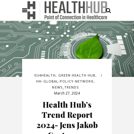
EU4HEALTH
,
GREEN HEALTH HUB
,
HH-GLOBAL-POLICY-NETWORK
,
NEWS_TRENDS
March 27, 2024
Health Hub’s
Trend Report
2024- Jens Jakob