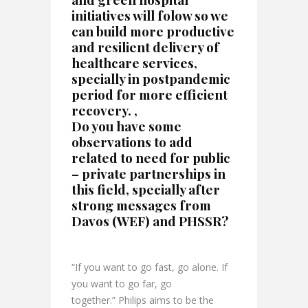
initiatives will folow so we
can build more productive
and resilient delivery of
healthcare services,
specially in postpandemic
period for more efficient
recovery. ,
Do you have some
observations to add
related to need for public
– private partnerships in
this field, specially after
strong messages from
Davos (WEF) and PHSSR?
“If you want to go fast, go alone. If
you want to go far, go
together.” Philips aims to be the