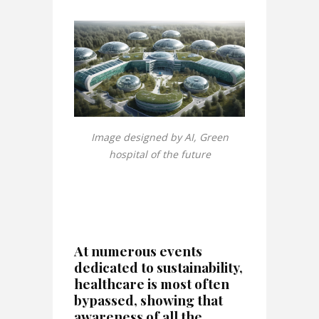
Image designed by AI, Green
hospital of the future
At numerous events
dedicated to sustainability,
healthcare is most often
bypassed, showing that
awareness of all the