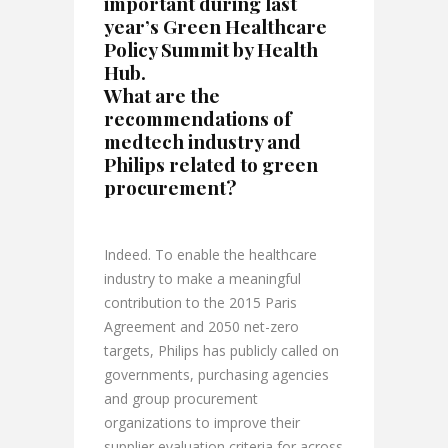
important during last
year’s Green Healthcare
Policy Summit by Health
Hub.
What are the
recommendations of
medtech industry and
Philips related to green
procurement?
Indeed. To enable the healthcare
industry to make a meaningful
contribution to the 2015 Paris
Agreement and 2050 net-zero
targets, Philips has publicly called on
governments, purchasing agencies
and group procurement
organizations to improve their
supplier evaluation criteria for across