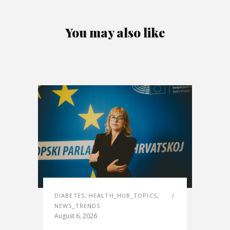
You may also like
DIABETES
,
HEALTH_HUB_TOPICS
,
NEWS_TRENDS
August 6, 2026