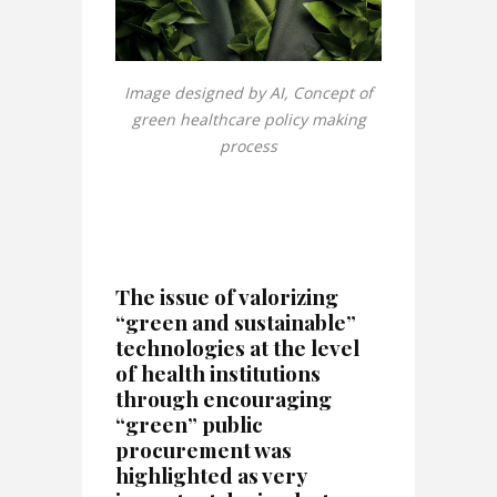
Image designed by AI, Concept of
green healthcare policy making
process
The issue of v
alorizing
“green and sustainable”
technologies at the level
of health institutions
through encouraging
“green” public
procurement was
highlighted as very