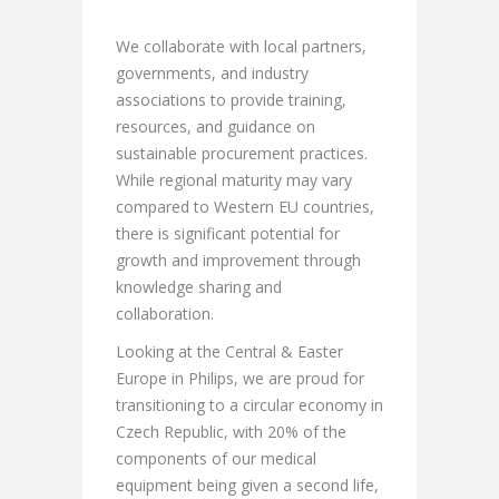
We collaborate with local partners,
governments, and industry
associations to provide training,
resources, and guidance on
sustainable procurement practices.
While regional maturity may vary
compared to Western EU countries,
there is significant potential for
growth and improvement through
knowledge sharing and
collaboration.
Looking at the Central & Easter
Europe in Philips, we are proud for
transitioning to a circular economy in
Czech Republic, with 20% of the
components of our medical
equipment being given a second life,