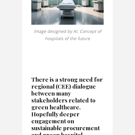
Image designed by AI, Concept of
hospitals of the future
There is a strong need for
regional (CEE) dialogue
between many
stakeholders related to
green healthcare.
Hopefully deeper
engagement on
sustainable procurement
and green hospital