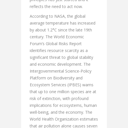
reflects the need to act now.
According to NASA, the global
average temperature has increased
by about 1.2°C since the late 19th
century. The World Economic
Forum’s Global Risks Report
identifies resource scarcity as a
significant threat to global stability
and economic development. The
Intergovernmental Science-Policy
Platform on Biodiversity and
Ecosystem Services (IPBES) warns
that up to one million species are at
risk of extinction, with profound
implications for ecosystems, human
well-being, and the economy. The
World Health Organization estimates
that air pollution alone causes seven